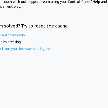
in touch with out support team using your Control Panel "Help and 
nvenient way.
m solved? Try to reset the cache
e automatically
e by pressing
e from your browser settings