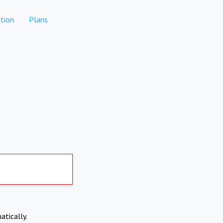
tion
Plans
atically.