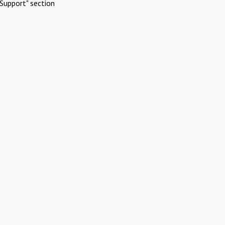
Support" section