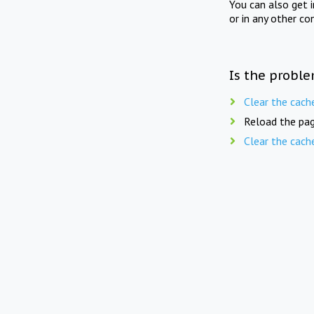
You can also get 
or in any other co
Is the proble
Clear the cach
Reload the pag
Clear the cach