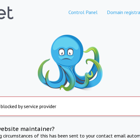
Control Panel
Domain registra
 blocked by service provider
website maintainer?
ng circumstances of this has been sent to your contact email autom