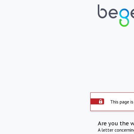
This page is
Are you the 
A letter concerni