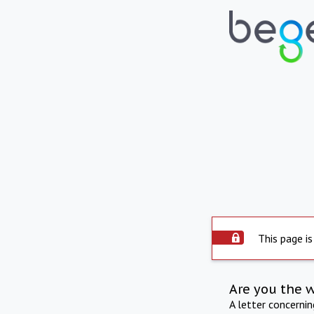
This page is
Are you the 
A letter concerni