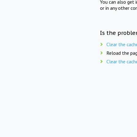
You can also get 
or in any other co
Is the proble
Clear the cach
Reload the pag
Clear the cach