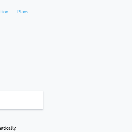
tion
Plans
atically.