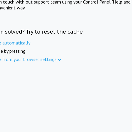
in touch with out support team using your Control Panel "Help and 
nvenient way.
m solved? Try to reset the cache
e automatically
e by pressing
e from your browser settings