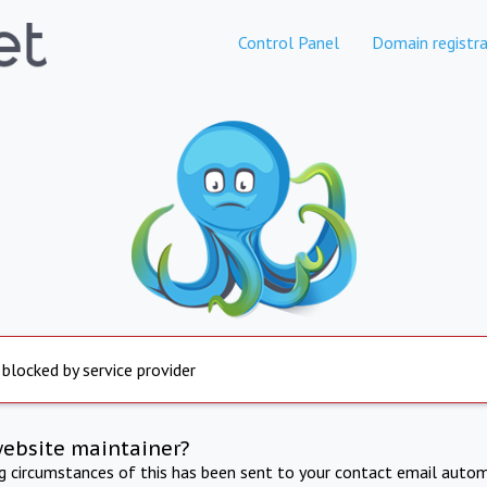
Control Panel
Domain registra
 blocked by service provider
website maintainer?
ng circumstances of this has been sent to your contact email autom