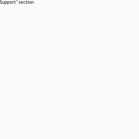
Support" section