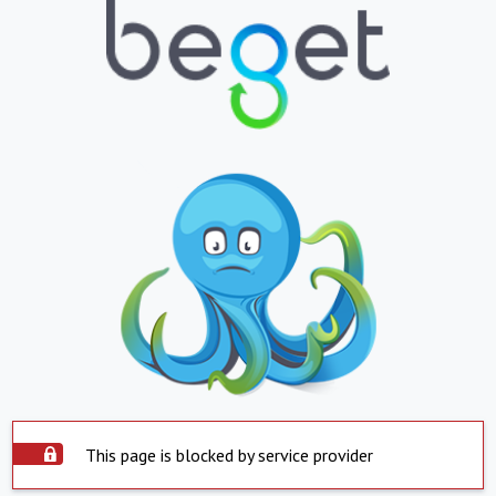
This page is blocked by service provider