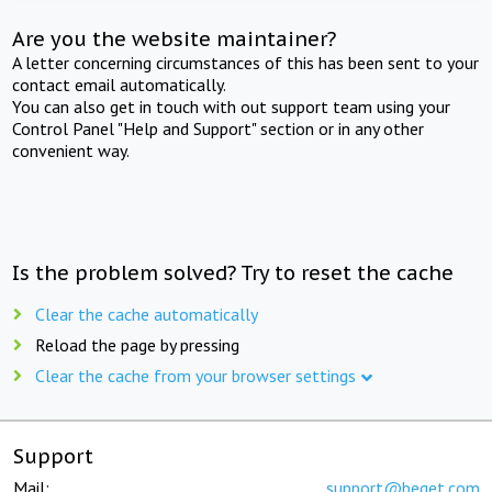
Are you the website maintainer?
A letter concerning circumstances of this has been sent to your
contact email automatically.
You can also get in touch with out support team using your
Control Panel "Help and Support" section or in any other
convenient way.
Is the problem solved? Try to reset the cache
Clear the cache automatically
Reload the page by pressing
Clear the cache from your browser settings
Support
Mail:
support@beget.com