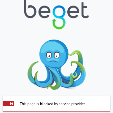
This page is blocked by service provider