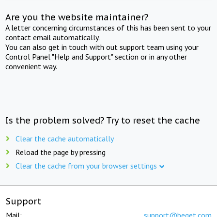
Are you the website maintainer?
A letter concerning circumstances of this has been sent to your
contact email automatically.
You can also get in touch with out support team using your
Control Panel "Help and Support" section or in any other
convenient way.
Is the problem solved? Try to reset the cache
Clear the cache automatically
Reload the page by pressing
Clear the cache from your browser settings
Support
Mail:
support@beget.com