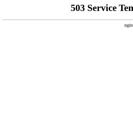
503 Service Te
ngin