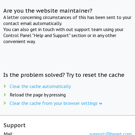
Are you the website maintainer?
A letter concerning circumstances of this has been sent to your
contact email automatically.
You can also get in touch with out support team using your
Control Panel "Help and Support" section or in any other
convenient way.
Is the problem solved? Try to reset the cache
Clear the cache automatically
Reload the page by pressing
Clear the cache from your browser settings
Support
Mail:
support@beget.com