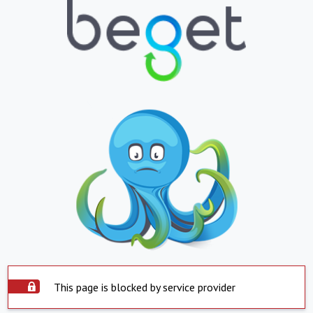
This page is blocked by service provider