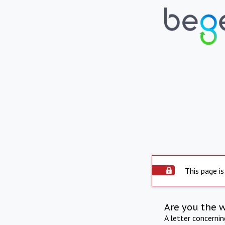
This page is
Are you the 
A letter concerni