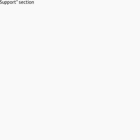
Support" section