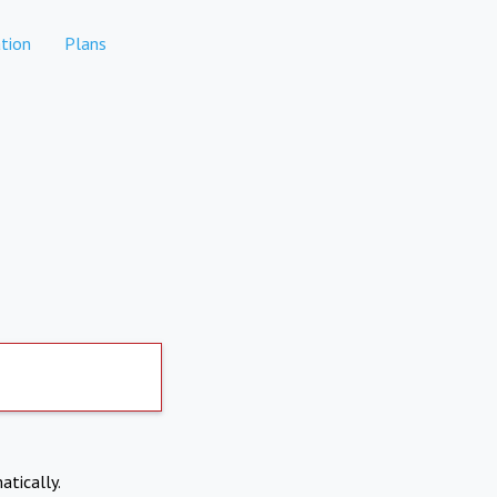
tion
Plans
atically.