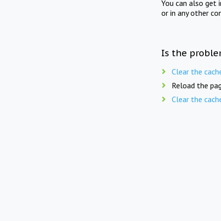
You can also get 
or in any other co
Is the proble
Clear the cach
Reload the pag
Clear the cach