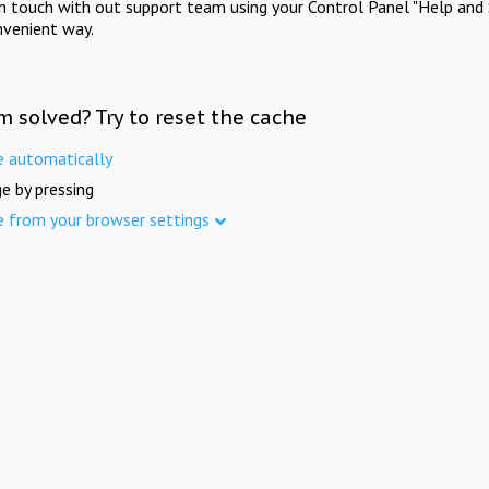
in touch with out support team using your Control Panel "Help and 
nvenient way.
m solved? Try to reset the cache
e automatically
e by pressing
e from your browser settings