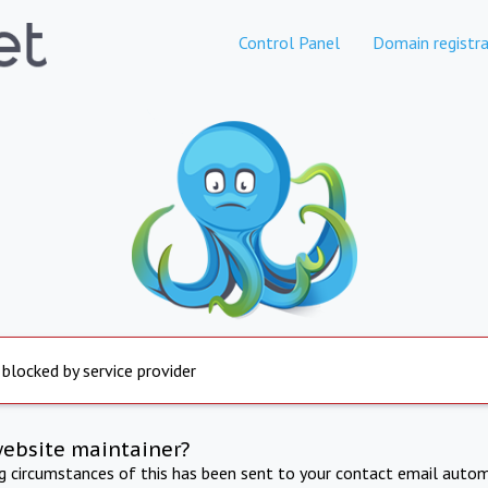
Control Panel
Domain registra
 blocked by service provider
website maintainer?
ng circumstances of this has been sent to your contact email autom