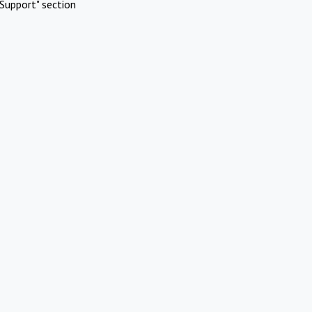
Support" section