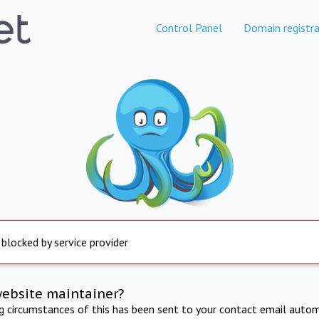
Control Panel
Domain registra
 blocked by service provider
website maintainer?
ng circumstances of this has been sent to your contact email autom