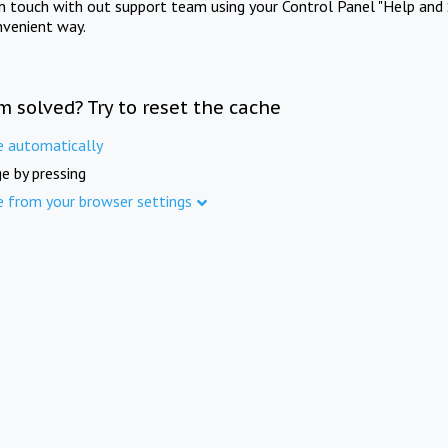
in touch with out support team using your Control Panel "Help and 
nvenient way.
m solved? Try to reset the cache
e automatically
e by pressing
e from your browser settings