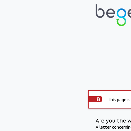
This page is
Are you the 
A letter concerni