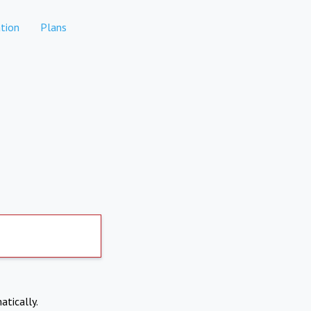
tion
Plans
atically.