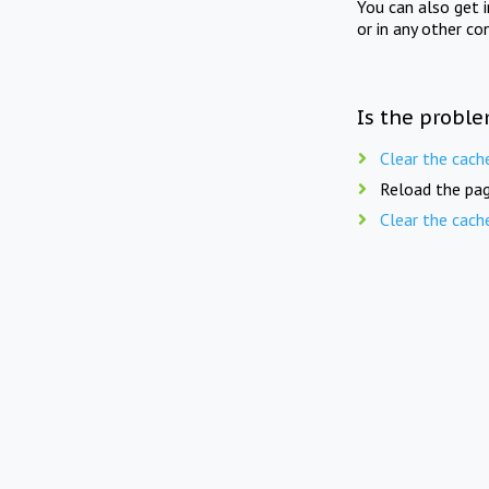
You can also get 
or in any other co
Is the proble
Clear the cach
Reload the pag
Clear the cach